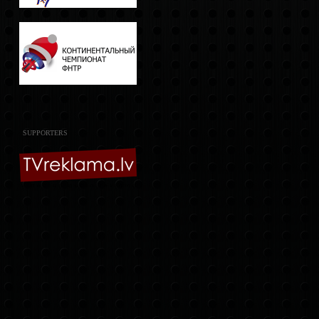
SUPPORTERS