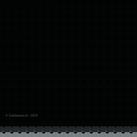
© Galdateniss.lv: 2024