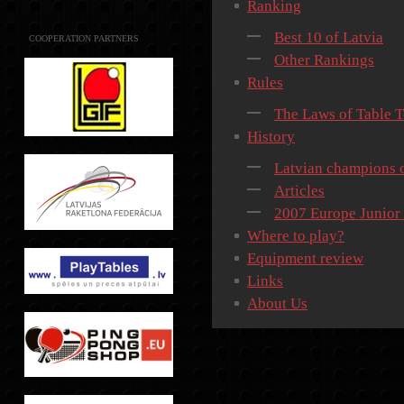
Ranking
Best 10 of Latvia
COOPERATION PARTNERS
Other Rankings
Rules
The Laws of Table T
History
Latvian champions o
Articles
2007 Europe Junior
Where to play?
Equipment review
Links
About Us