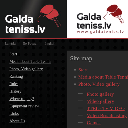
Latviski
По-Русски
English
Start
Site map
Media about Table Tennis
Photo, Video gallery
Start
Ranking
Media about Table Tenn
Photo, Video gallery
Rules
History
Photo gallery
Where to play?
Video gallery
Equipment review
TTBL - TV VIDEO
Links
Video Broadcasting
About Us
Games