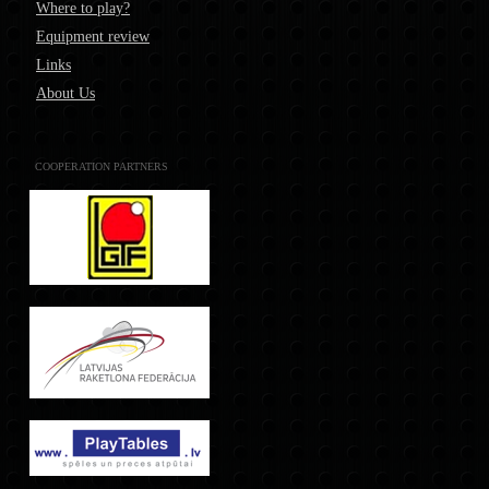
Where to play?
Equipment review
Links
About Us
COOPERATION PARTNERS