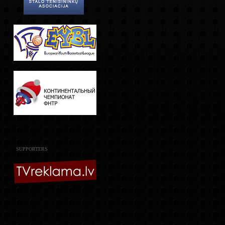
SUPPORTERS