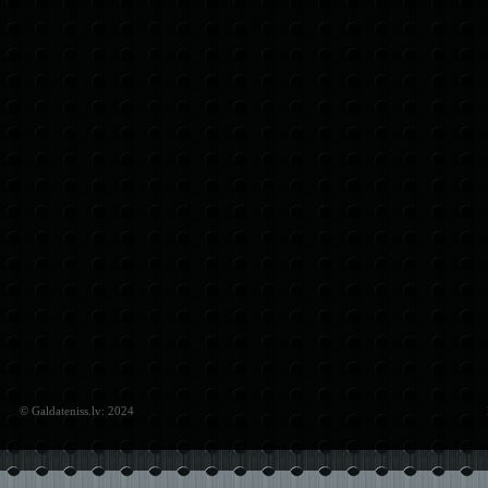
© Galdateniss.lv: 2024