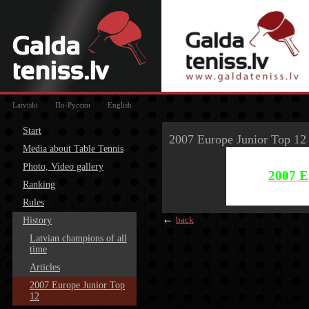
Latviski
По-Русски
English
Start
2007 Europe Junior Top 12
Media about Table Tennis
Photo, Video gallery
2007 E
Ranking
Rules
←
back
History
Latvian champions of all
time
Articles
2007 Europe Junior Top
12