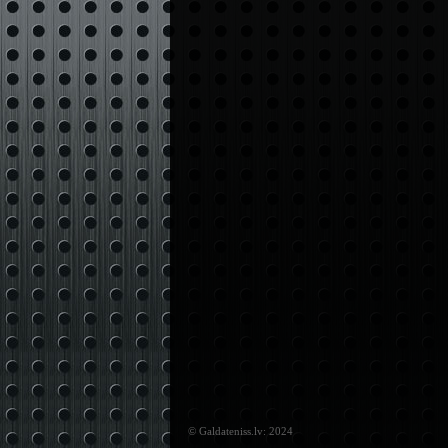
© Galdateniss.lv: 2024