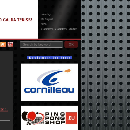
Saturday ,
08 August,
2026
Vladislava, Vladislavs, Mudīte
OK
E q u i p m e n t f o r P r o f s
2011.