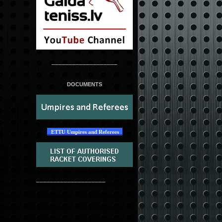
___________________
DOCUMENTS
ETTU Umpires and Referees
____________________