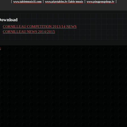
www.tabletennis11.com
www.playtables.lv-Table tennis
www.pingpongshop.lv
׀
׀
׀
׀
Download
CORNILLEAU COMPETITION 2013/14 NEWS
CORNILLEAU NEWS 2014/2015
k