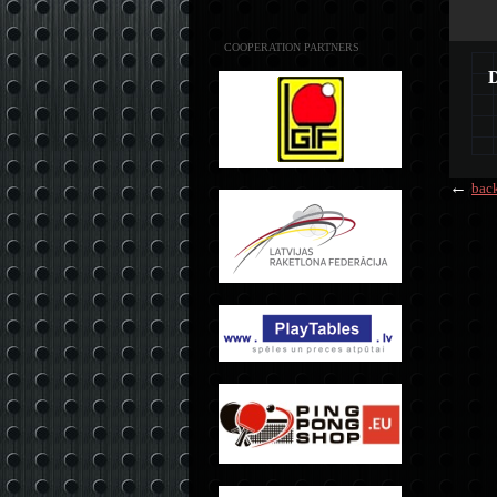
COOPERATION PARTNERS
←
bac