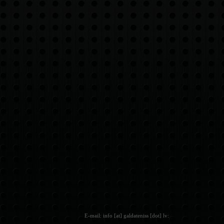
E-mail: info [at] galdateniss [dot] lv: