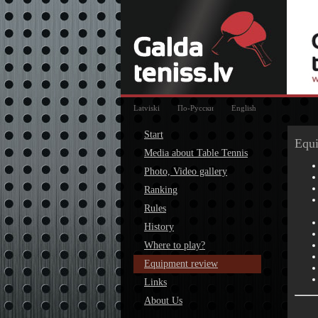
Latviski
По-Русски
English
Start
Equ
Media about Table Tennis
Photo, Video gallery
Ranking
Rules
History
Where to play?
Equipment review
Links
About Us