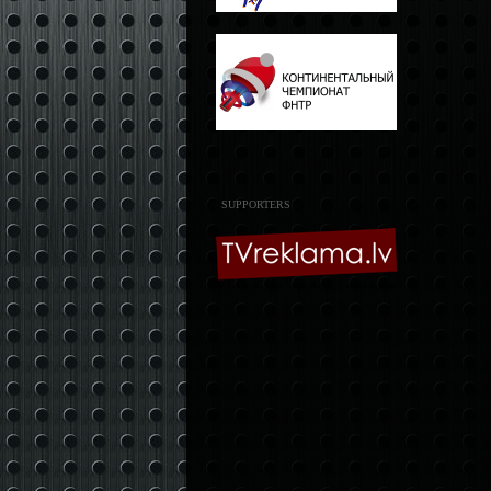
SUPPORTERS