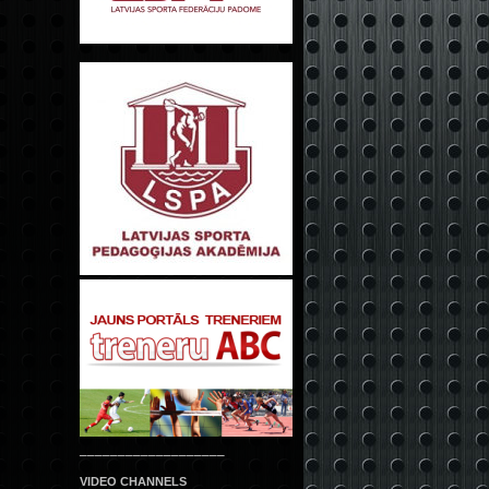
___________________
VIDEO CHANNELS