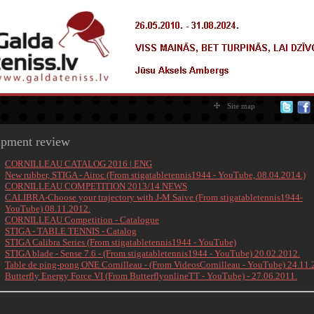
Site map
ipment review
CORNILLEAU CATALOG 2016 | ENG
New rubber, STIGA - Airoc (From stigatabletennis1944 - YouTube, 08.04.2014.)
CORNILLEAU COMPETITION 2013/14 NEWS
CALIBRA-Choose your trajectory with J-M Saive (From stigatabletennis1944-
YouTube) 08.11.2012.
CORNILLEAU Competition - Catalogue
STIGA - TABLE TENNIS - Catalog
STIGA Calibra Series (From stigatabletennis1944 - YouTube)
STIGA blade - Sense 7.6 - (From
stigatabletennis1944 - YouTube)
20.02.2012.
Table de ping-pong ONE Cornilleau - (From VideosCornilleau - YouTube) 24.11.
Butterfly Energy Force VI (From ButterflyonlineTT - YouTube) - 27.06.2011.