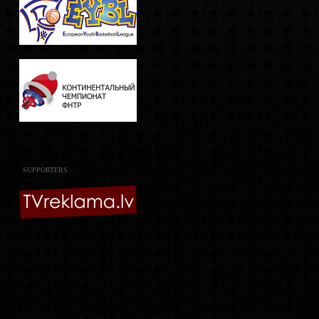
SUPPORTERS