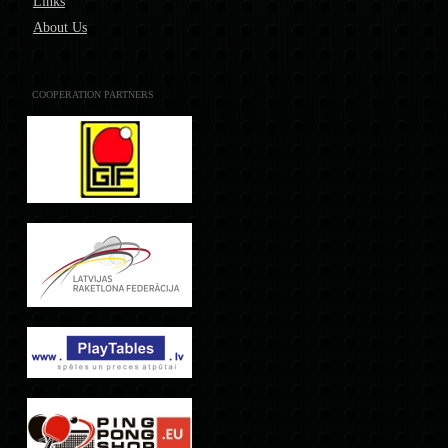
Links
About Us
COOPERATION PARTNERS