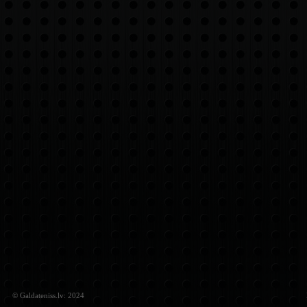
© Galdateniss.lv: 2024