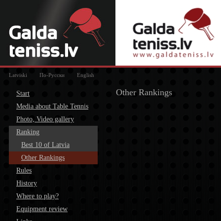
Latviski
По-Русски
English
Other Rankings
Start
Media about Table Tennis
Photo, Video gallery
Ranking
Best 10 of Latvia
Other Rankings
Rules
History
Where to play?
Equipment review