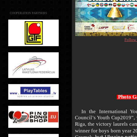
COOPERATION PARTNERS
Follow
Photo G
In the International You
Council’s Youth Cup2019”, 
Riga, the victory laurels ca
winner for boys born year 2