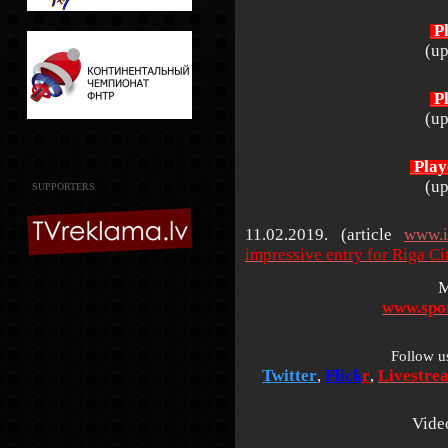
Pl
(up
Pl
(up
Play
(up
SUPPORTERS
11.02.2019. (article
www.i
impressive entry for Riga C
M
www.spor
Follow u
Twitter
,
Flick
r
,
Livestre
Vide