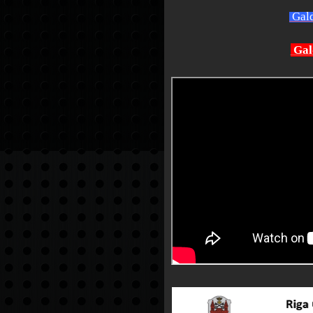
Gald
Gal