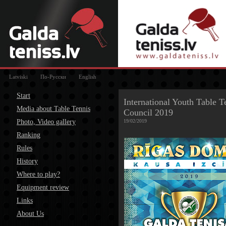
Latviski
По-Русски
English
Start
International Youth Table T
Media about Table Tennis
Council 2019
Photo, Video gallery
19/02/2019
Ranking
Rules
History
Where to play?
Equipment review
Links
About Us