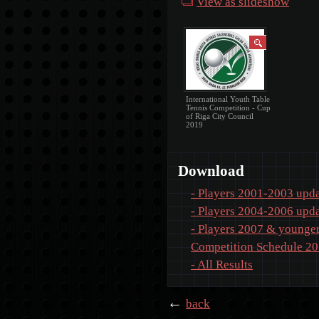
View as slideshow
International Youth Table
Tennis Competition - Cup
of Riga City Council
2019
Download
- Players 2001-2003 upda
- Players 2004-2006 upda
- Players 2007 & younger
Competition Schedule 2
- All Results
←
back