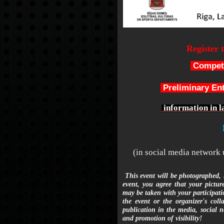
Register 
Competi
Preliminary En
information in l
(in social media network
This event will be photographed, l
event, you agree that your pictur
may be taken with your participatio
the event or the organizer's coll
publication in the media, social n
and promotion of visibility!