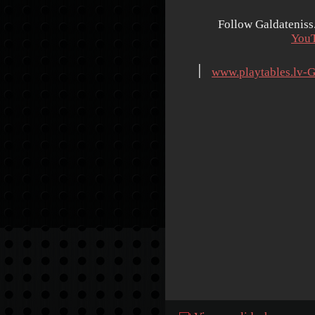
Follow Galdateniss
You
׀
www.playtables.lv-G