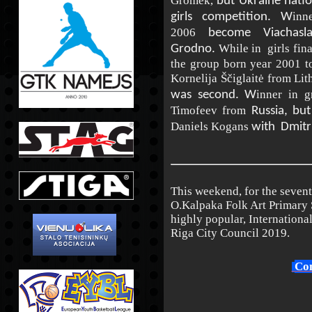
Gromek,
but Ukraine nati
inn
girls competition. W
2006
become
Viachasl
While in girls fin
Grodno.
the group born year 2001 to
Kornelija Ščiglaitė from Lit
inner in 
was second. W
Timofeev from
Russia, but
Daniels Kogans
with
Dmitr
This weekend, for the seven
O.Kalpaka Folk Art Primary S
highly popular, Internationa
Riga City Council 2019.
Com