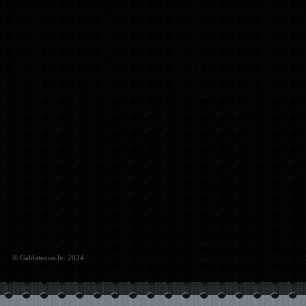
© Galdateniss.lv: 2024