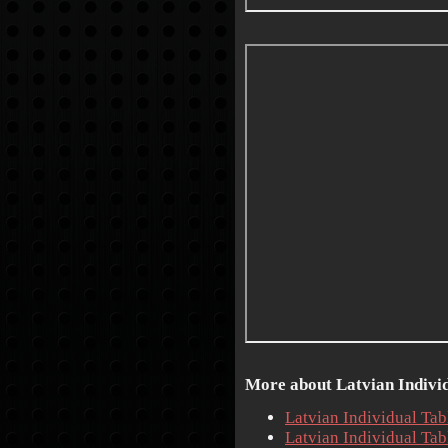
More about Latvian Individ
Latvian Individual Ta
Latvian Individual Ta