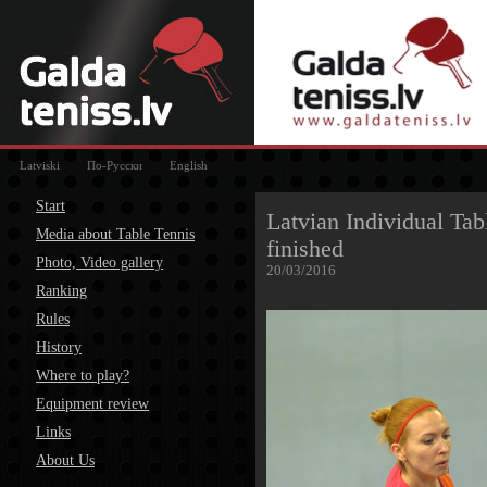
Latviski
По-Русски
English
Start
Latvian Individual Ta
Media about Table Tennis
finished
Photo, Video gallery
20/03/2016
Ranking
Rules
History
Where to play?
Equipment review
Links
About Us