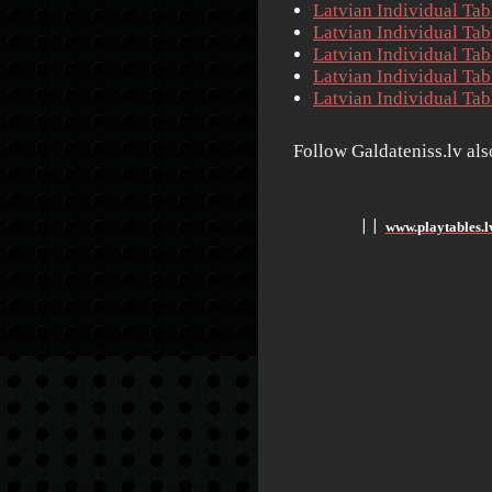
Latvian Individual Ta
Latvian Individual Ta
Latvian Individual Ta
Latvian Individual Ta
Latvian Individual Ta
Follow Galdateniss.lv al
www.playtables.l
׀
׀