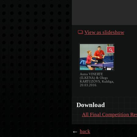
View as slideshow
Antra VINERTE
(ILKENA) & Olegs
KARTUZOVS, Kuldiga,
20.03.2016.
Download
All Final Competition Re
←
back