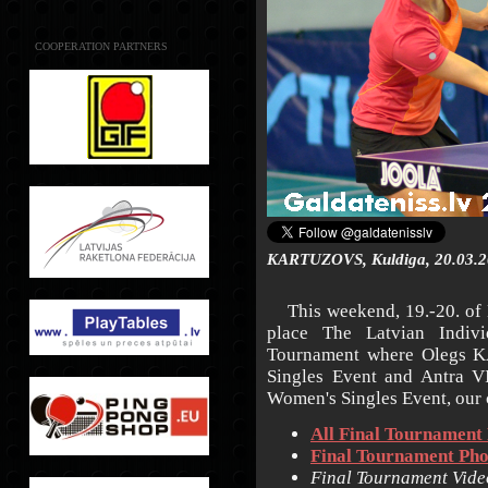
COOPERATION PARTNERS
KARTUZOVS, Kuldiga, 20.03.2
This weekend, 19.-20. of M
place The Latvian Indiv
Tournament where Olegs K
Singles Event and Antra V
Women's Singles Event, our 
All Final Tournament 
Final Tournament Pho
Final Tournament Vide