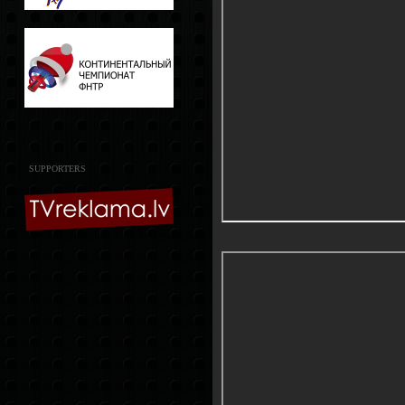
SUPPORTERS