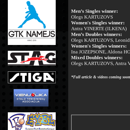
Men’s Singles winner:
Olegs KARTUZOVS
Women's Singles winner:
Antra VINERTE (ILKENA)
Men’s Doubles winners:
Olegs KARTUZOVS, Leoni
Women's Singles winners:
Ina JOZEPSONE, Aldona 
Mixed Doubles winners:
Olegs KARTUZOVS, Antra 
*Full article & videos coming soo