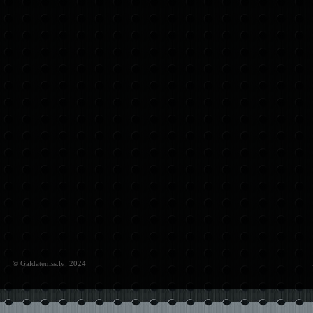
© Galdateniss.lv: 2024