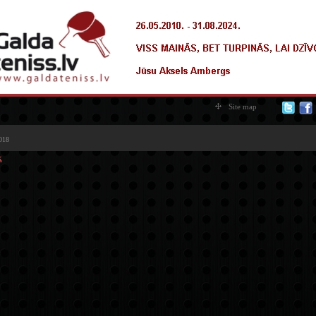
Site map
018
k