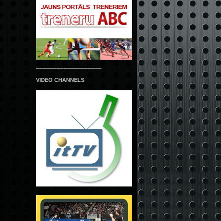
___________________
VIDEO CHANNELS