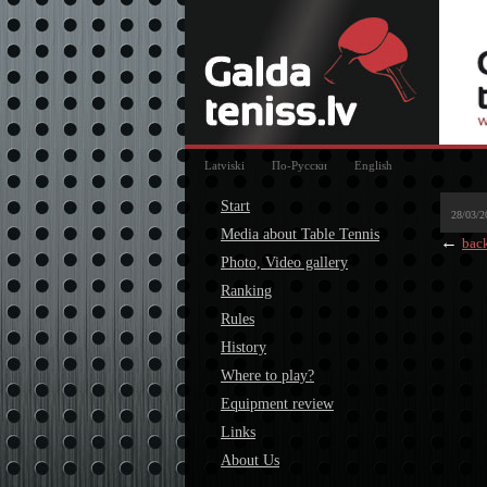
Latviski
По-Русски
English
Start
28/03/2
Media about Table Tennis
←
bac
Photo, Video gallery
Ranking
Rules
History
Where to play?
Equipment review
Links
About Us