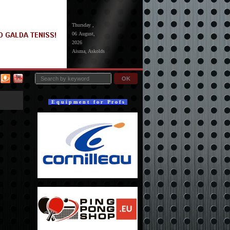
Thursday ,
06 August,
2026
Aisma, Askolds
OK
E q u i p m e n t f o r P r o f s