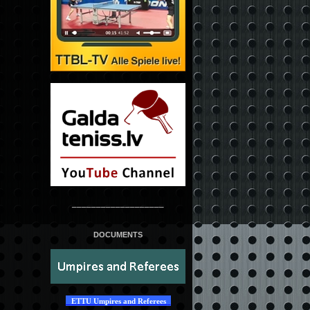
___________________
DOCUMENTS
ETTU Umpires and Referees