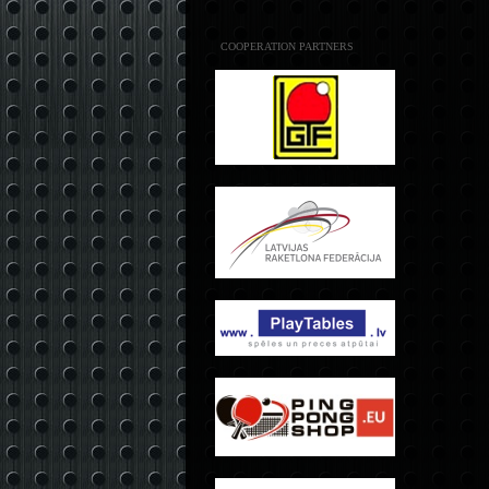
COOPERATION PARTNERS