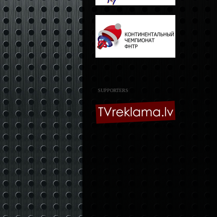
SUPPORTERS