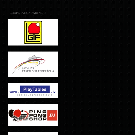
COOPERATION PARTNERS