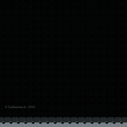
© Galdateniss.lv: 2024