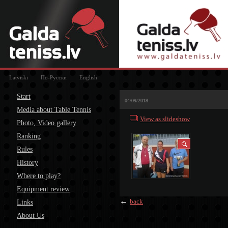
Latviski
По-Русски
English
Start
04/09/2018
Media about Table Tennis
View as slideshow
Photo, Video gallery
Ranking
Rules
History
Where to play?
Equipment review
←
back
Links
About Us