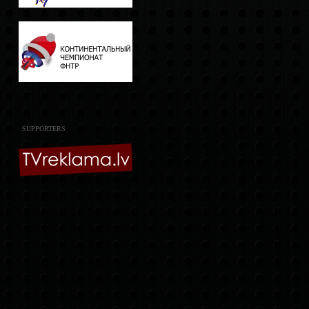
SUPPORTERS