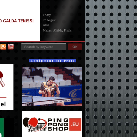
Friday ,
07 August,
2026
Madars, Alfrēds, Fredis
OK
E q u i p m e n t f o r P r o f s