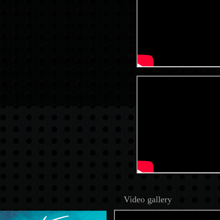
Video gallery