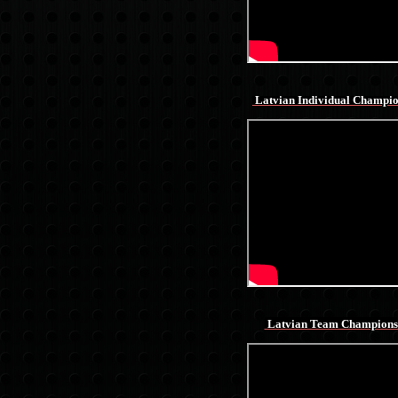
Latvian Individual Champi
Latvian Team Champions