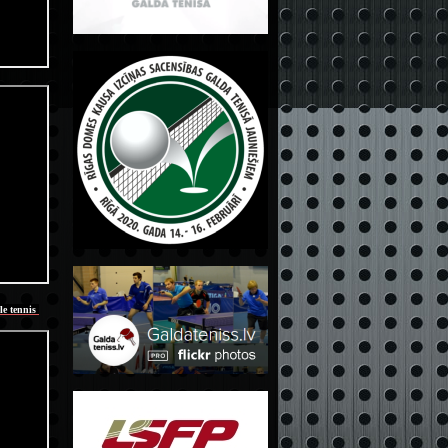
le tennis