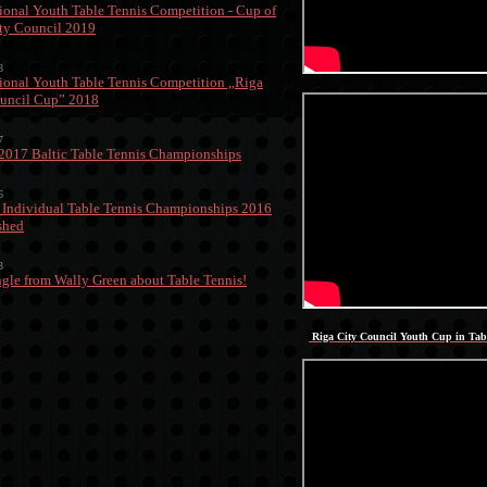
tional Youth Table Tennis Competition - Cup of
ty Council 2019
8
tional Youth Table Tennis Competition „Riga
uncil Cup” 2018
7
 2017 Baltic Table Tennis Championships
6
 Individual Table Tennis Championships 2016
ished
3
gle from Wally Green about Table Tennis!
Riga City Council Youth Cup in Tab