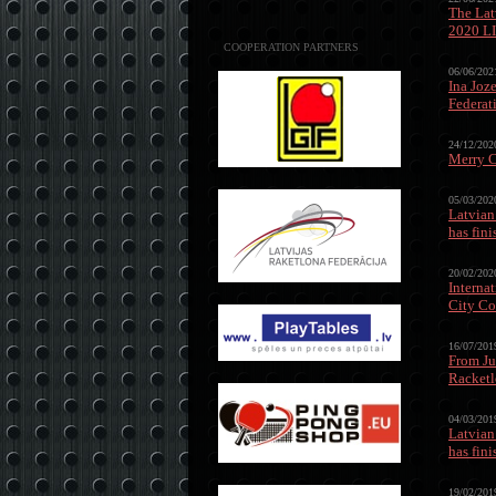
The Lat
2020 L
COOPERATION PARTNERS
06/06/202
Ina Joz
Federat
24/12/202
Merry C
05/03/202
Latvian
has fin
20/02/202
Interna
City Co
16/07/201
From Ju
Racketl
04/03/201
Latvian
has fin
19/02/201