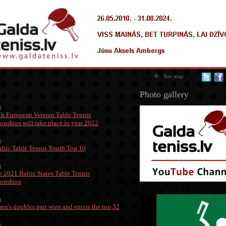
Site map
Photo gallery
2
h European Veteran Table Tennis
nships will take place in year 2022
2
ltic Table Tennis Youth Top 10
1
 2021 Baltic States Table Tennis
onships
1
men's doubles pair wins and enters the top 32
1