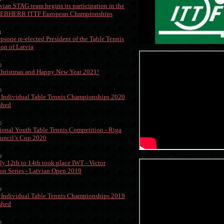
vian STAG team begins its participation in the
IEBHERR ITTF European Championships
1
epsone re-elected President of the Table Tennis
ion of Latvia
0
hristmas and Happy New Year 2021!
0
 Individual Table Tennis Championships 2020
ished
0
tional Youth Table Tennis Competition - Riga
uncil’s Cup 2020
9
ly 12th to 14th took place IWT - Victor
on Series - Latvian Open 2019
9
 Individual Table Tennis Championships 2019
ished
9