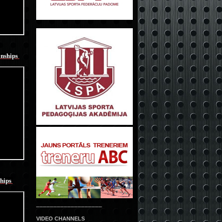
onships
hips
___________________
VIDEO CHANNELS