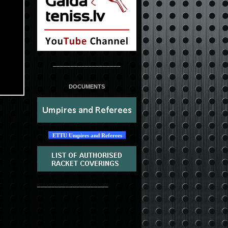
___________________
DOCUMENTS
ETTU Umpires and Referees
____________________