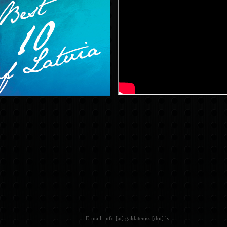
E-mail: info [at] galdateniss [dot] lv: