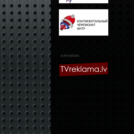
SUPPORTERS