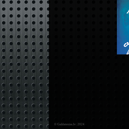
© Galdateniss.lv: 2024