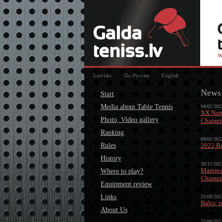
Latviski
По-Русски
English
News
Start
Media about Table Tennis
04/02/202
XX Nort
Photo, Video gallery
Champio
Ranking
09/01/202
Rules
2022 Ba
History
30/11/202
Marence
Where to play?
Champi
Equipment review
Links
23/06/202
Baltic 
About Us
22/06/202