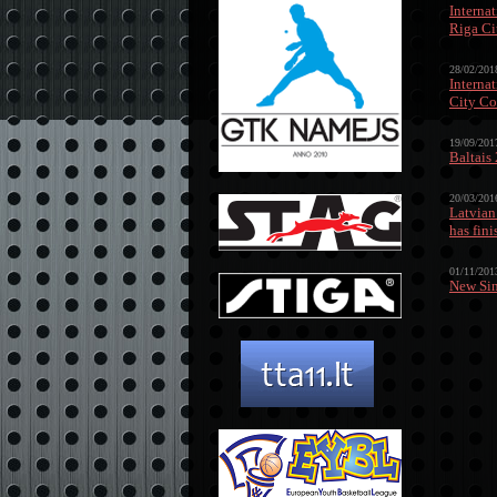
Interna
Riga Ci
28/02/201
Interna
City Co
19/09/201
Baltais
20/03/201
Latvian
has fin
01/11/201
New Sin