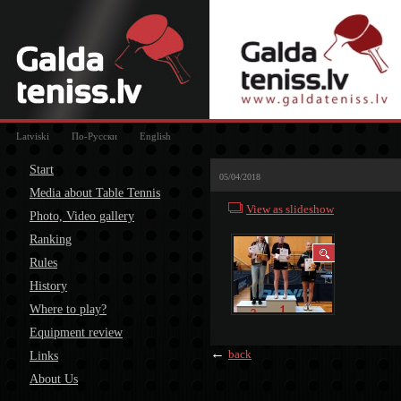
Latviski
По-Русски
English
Start
05/04/2018
Media about Table Tennis
View as slideshow
Photo, Video gallery
Ranking
Rules
History
Where to play?
Equipment review
←
back
Links
About Us