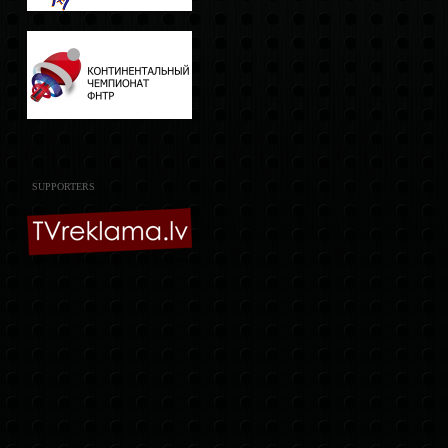
SUPPORTERS