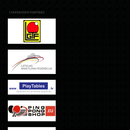
COOPERATION PARTNERS