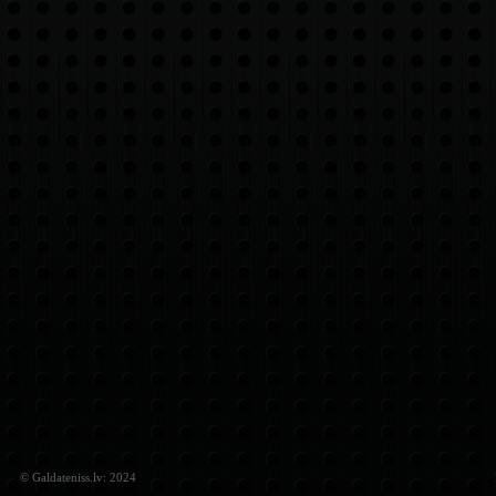
© Galdateniss.lv: 2024