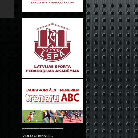
___________________
VIDEO CHANNELS