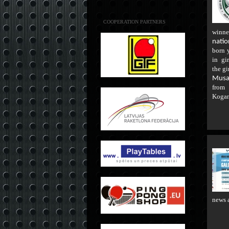
COOPERATION PARTNERS
winne
natio
born 
in gir
the gi
Musa
fro
Koga
news 