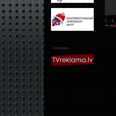
1
2
←
pre
SUPPORTERS