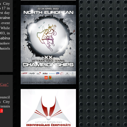
a City
o 17 in
rst day
kraine
s event
While
.
003, in
Sabina
mofeev
niels
l Cup”
ouncil
a City
 tennis
10