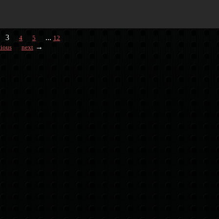
3
...
4
5
12
→
vious
next