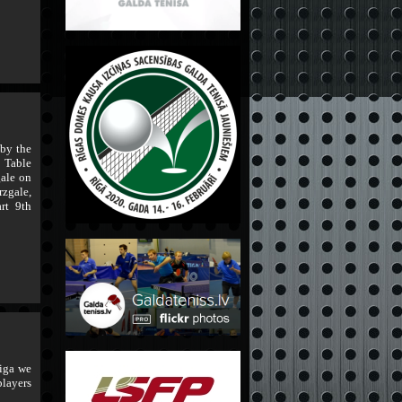
 by the
 Table
ale on
rzgale,
rt 9th
iga we
players