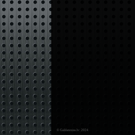
© Galdateniss.lv: 2024