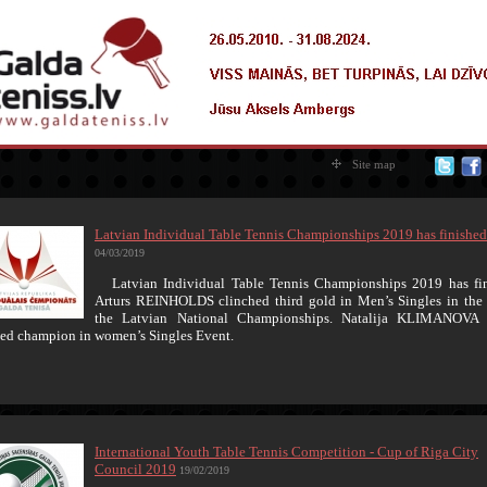
Site map
Latvian Individual Table Tennis Championships 2019 has finished
04/03/2019
Latvian Individual Table Tennis Championships 2019 has fin
Arturs REINHOLDS clinched third gold in Men’s Singles in the 
the Latvian National Championships. Natalija KLIMANOVA 
ed champion in women’s Singles Event.
International Youth Table Tennis Competition - Cup of Riga City
Council 2019
19/02/2019