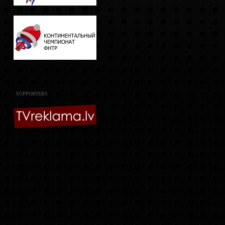
SUPPORTERS