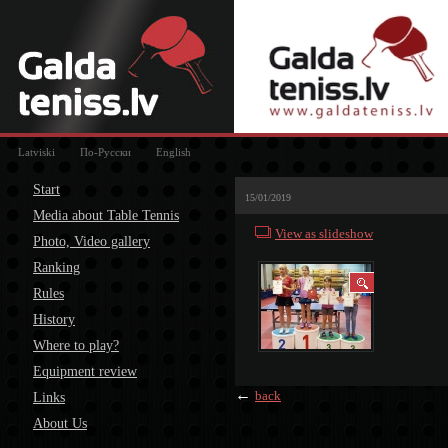
Latviski
По-Русски
English
Start
15/01/2019
Media about Table Tennis
View as slideshow
Photo, Video gallery
Ranking
Rules
History
Where to play?
Equipment review
←
back
Links
About Us