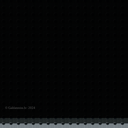
© Galdateniss.lv: 2024