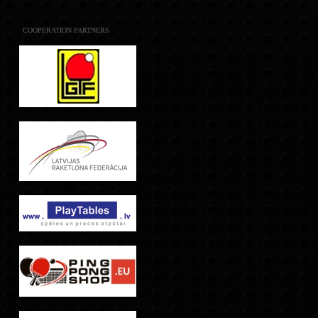
COOPERATION PARTNERS