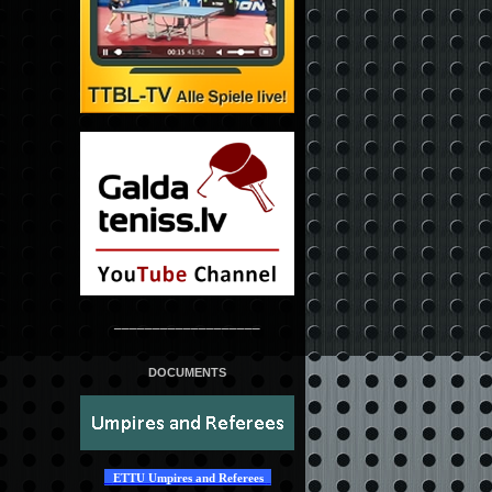
___________________
DOCUMENTS
ETTU Umpires and Referees