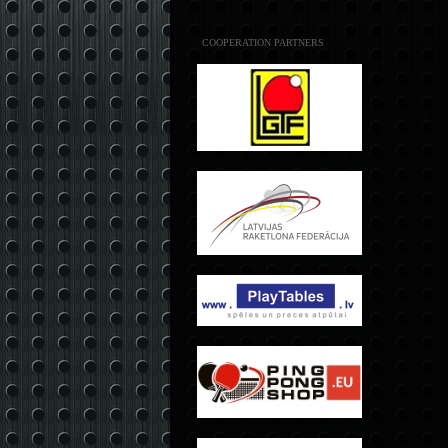
COOPERATION PARTNERS