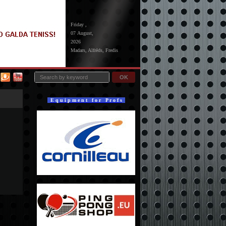
Friday ,
07 August,
2026
Madars, Alfrēds, Fredis
OK
E q u i p m e n t f o r P r o f s