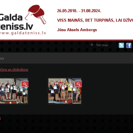
Site map
019
View as slideshow
k