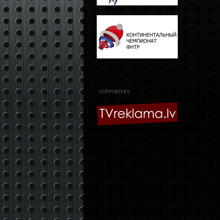
SUPPORTERS