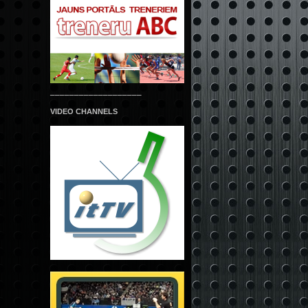
___________________
VIDEO CHANNELS