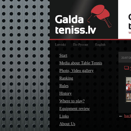
Latviski
По-Русски
English
Start
25/07/2
Media about Table Tennis
Photo, Video gallery
Ranking
Rules
History
Where to play?
Equipment review
←
bac
Links
About Us